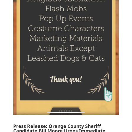
Press Release: Orange County Sheriff
Candidate Bill Moore Urges Immediate