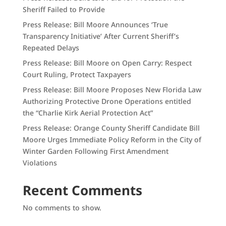
Sheriff Failed to Provide
Press Release: Bill Moore Announces ‘True
Transparency Initiative’ After Current Sheriff’s
Repeated Delays
Press Release: Bill Moore on Open Carry: Respect
Court Ruling, Protect Taxpayers
Press Release: Bill Moore Proposes New Florida Law
Authorizing Protective Drone Operations entitled
the “Charlie Kirk Aerial Protection Act”
Press Release: Orange County Sheriff Candidate Bill
Moore Urges Immediate Policy Reform in the City of
Winter Garden Following First Amendment
Violations
Recent Comments
No comments to show.