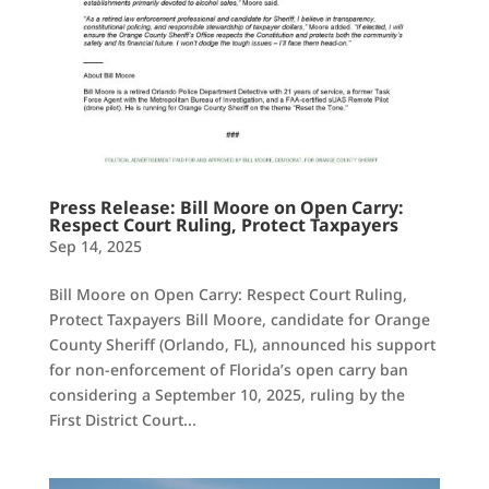
Press Release: Bill Moore on Open Carry:
Respect Court Ruling, Protect Taxpayers
Sep 14, 2025
Bill Moore on Open Carry: Respect Court Ruling,
Protect Taxpayers Bill Moore, candidate for Orange
County Sheriff (Orlando, FL), announced his support
for non-enforcement of Florida’s open carry ban
considering a September 10, 2025, ruling by the
First District Court...