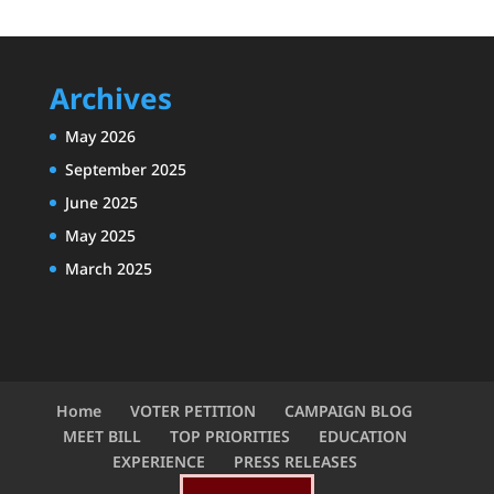
Archives
May 2026
September 2025
June 2025
May 2025
March 2025
Home
VOTER PETITION
CAMPAIGN BLOG
MEET BILL
TOP PRIORITIES
EDUCATION
EXPERIENCE
PRESS RELEASES