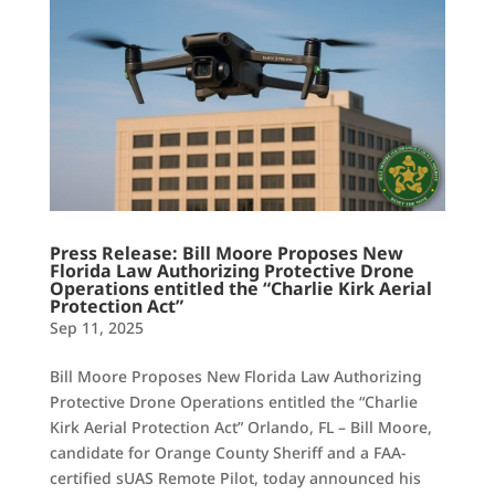
Press Release: Bill Moore Proposes New
Florida Law Authorizing Protective Drone
Operations entitled the “Charlie Kirk Aerial
Protection Act”
Sep 11, 2025
Bill Moore Proposes New Florida Law Authorizing
Protective Drone Operations entitled the “Charlie
Kirk Aerial Protection Act” Orlando, FL – Bill Moore,
candidate for Orange County Sheriff and a FAA-
certified sUAS Remote Pilot, today announced his