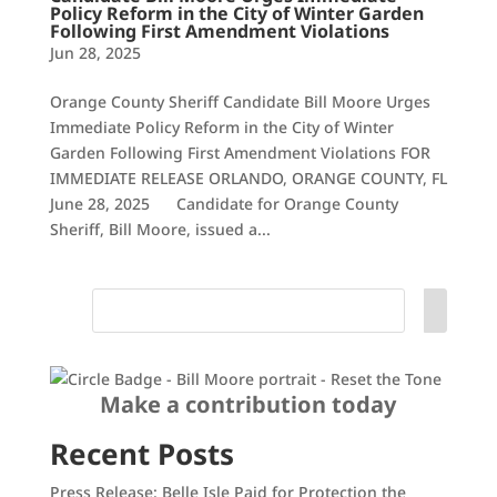
Policy Reform in the City of Winter Garden
Following First Amendment Violations
Jun 28, 2025
Orange County Sheriff Candidate Bill Moore Urges
Immediate Policy Reform in the City of Winter
Garden Following First Amendment Violations FOR
IMMEDIATE RELEASE ORLANDO, ORANGE COUNTY, FL
June 28, 2025 Candidate for Orange County
Sheriff, Bill Moore, issued a...
Make a contribution today
Recent Posts
Press Release: Belle Isle Paid for Protection the