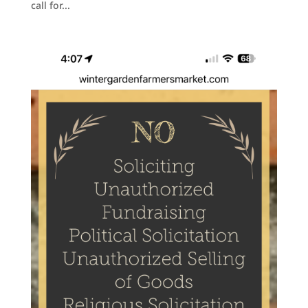
call for...